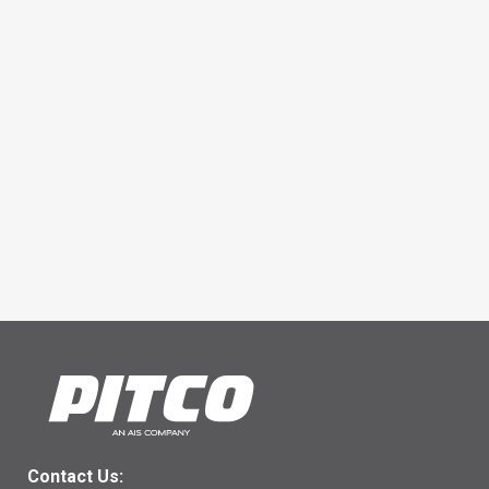
Contact Us: