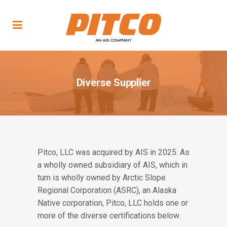
Diverse Supplier
Pitco, LLC was acquired by AIS in 2025. As
a wholly owned subsidiary of AIS, which in
turn is wholly owned by Arctic Slope
Regional Corporation (ASRC), an Alaska
Native corporation, Pitco, LLC holds one or
more of the diverse certifications below.