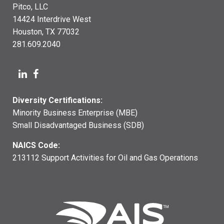
Pitco, LLC
14424 Interdrive West
Houston, TX 77032
281.609.2040
Diversity Certifications:
Minority Business Enterprise (MBE)
Small Disadvantaged Business (SDB)
NAICS Code:
213112 Support Activities for Oil and Gas Operations